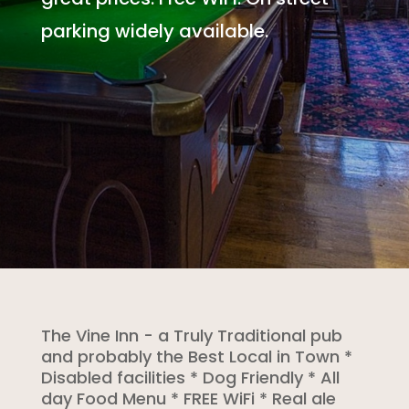
parking widely available.
The Vine Inn - a Truly Traditional pub
and probably the Best Local in Town *
Disabled facilities * Dog Friendly * All
day Food Menu * FREE WiFi * Real ale