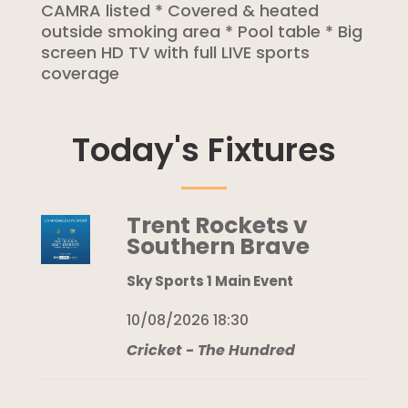
CAMRA listed * Covered & heated
outside smoking area * Pool table * Big
screen HD TV with full LIVE sports
coverage
Today's Fixtures
Trent Rockets v
Southern Brave
Sky Sports 1 Main Event
10/08/2026 18:30
Cricket - The Hundred