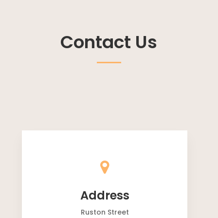
Contact Us
Address
Ruston Street