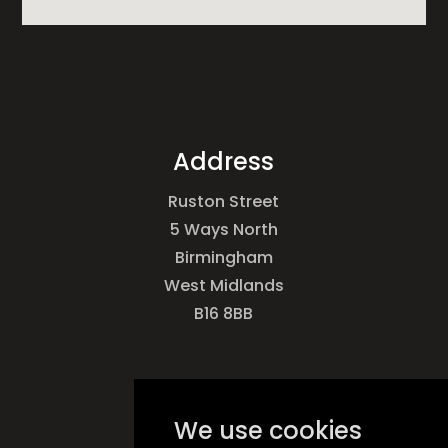
Address
Ruston Street
5 Ways North
Birmingham
West Midlands
B16 8BB
Call Us
We use cookies
0121 493 5642