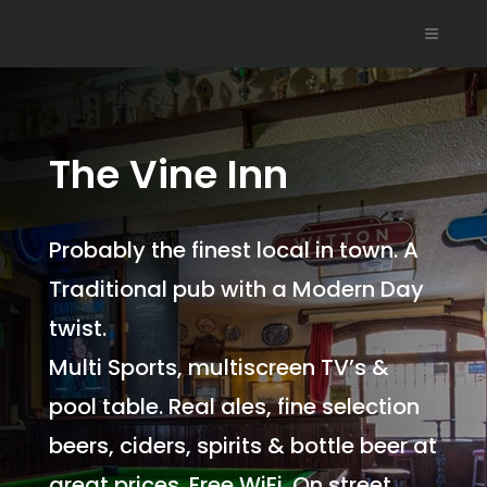
The Vine Inn
Probably the finest local in town. A
Traditional pub with a Modern Day
twist.
Multi Sports, multiscreen TV’s &
pool table. Real ales, fine selection
beers, ciders, spirits & bottle beer at
great prices. Free WiFi. On street