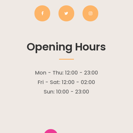
Opening Hours
Mon - Thu:
12:00 - 23:00
Fri - Sat:
12:00 - 02:00
Sun:
10:00 - 23:00