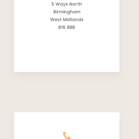
5 Ways North
Birmingham
West Midlands
B16 8BB