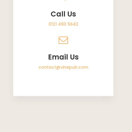
Call Us
0121 493 5642
Email Us
contact@vinepub.com